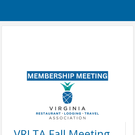
VRLTA Fall Meeting