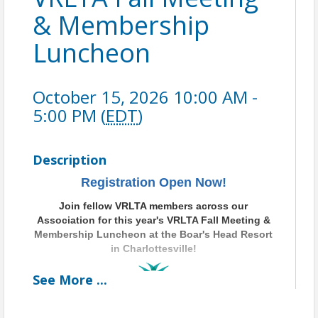
& Membership
Luncheon
October 15, 2026 10:00 AM -
5:00 PM (
EDT
)
Description
Registration Open Now!
Join fellow VRLTA members across our
Association for this year's VRLTA Fall Meeting &
Membership
Luncheon at the Boar's Head Resort
in Charlottesville!
See
More
...