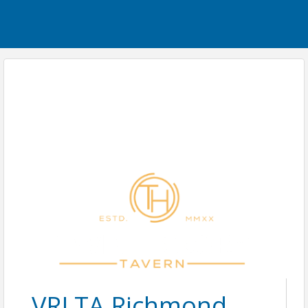
VRLTA Richmond