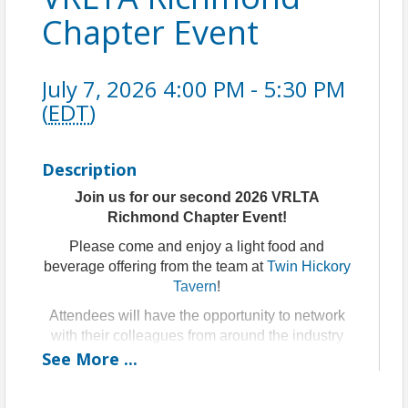
Chapter Event
July 7, 2026 4:00 PM - 5:30 PM
(
EDT
)
Description
Join us for our second 2026 VRLTA
Richmond Chapter Event!
Please come and enjoy a light food and
beverage offering from the team at
Twin Hickory
Tavern
!
Attendees will have the opportunity to network
with their colleagues from around the industry
See
over some light refreshments and receive
More
...
important updates from the VRLTA team.
Featured Speaker: