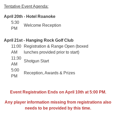
Tentative Event Agenda:
April 20th - Hotel Roanoke
5:30
Welcome Reception
PM
April 21st - Hanging Rock Golf Club
11:00
Registration & Range Open (boxed
AM
lunches provided prior to start)
11:30
Shotgun Start
AM
5:00
Reception, Awards & Prizes
PM
Event Registration Ends on April 10th at 5:00 PM.
Any player information missing from registrations also
needs to be provided by this time.