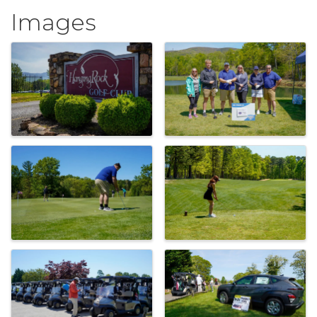
Images