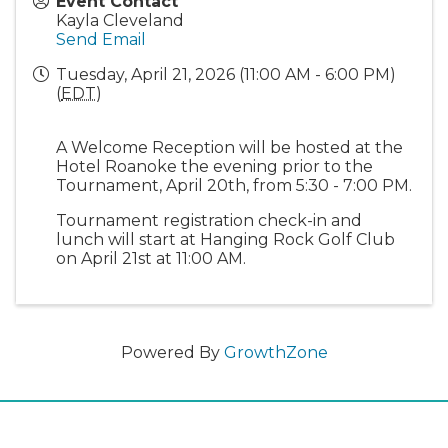
Event Contact
Kayla Cleveland
Send Email
Tuesday, April 21, 2026 (11:00 AM - 6:00 PM)
(
EDT
)
A Welcome Reception will be hosted at the
Hotel Roanoke the evening prior to the
Tournament, April 20th, from 5:30 - 7:00 PM.
Tournament registration check-in and
lunch will start at Hanging Rock Golf Club
on April 21st at 11:00 AM.
Powered By
GrowthZone