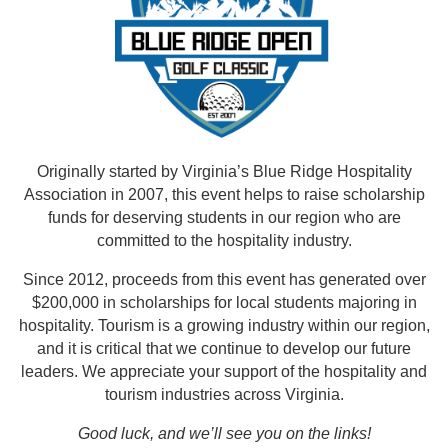
Originally started by Virginia’s Blue Ridge Hospitality
Association in 2007, this event helps to raise scholarship
funds for deserving students in our region who are
committed to the hospitality industry.
Since 2012, proceeds from this event has generated over
$200,000 in scholarships for local students majoring in
hospitality. Tourism is a growing industry within our region,
and it is critical that we continue to develop our future
leaders. We appreciate your support of the hospitality and
tourism industries across Virginia.
Good luck, and we’ll see you on the links!