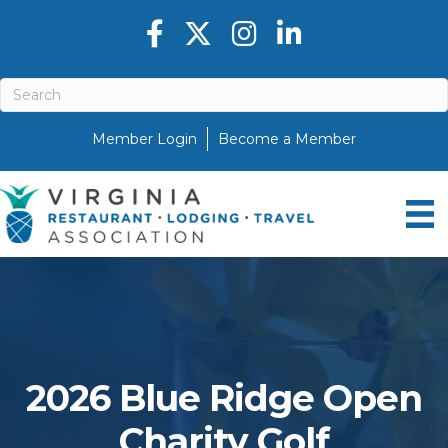
Facebook icon
Twitter X icon
Instagram icon
LinkedIn icon
Member Login
Become a Member
2026 Blue Ridge Open
Charity Golf