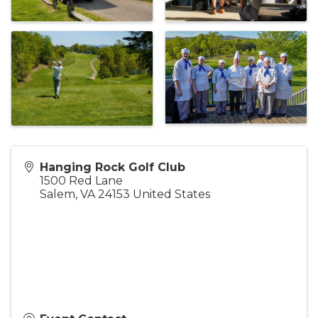
Hanging Rock Golf Club
1500 Red Lane
Salem
,
VA
24153
United States