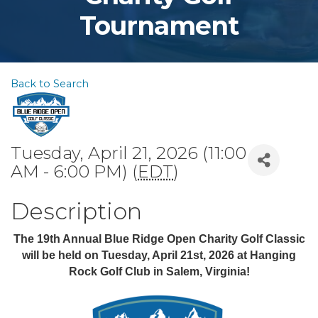
Tournament
Back to Search
Tuesday, April 21, 2026 (11:00
AM - 6:00 PM) (
EDT
)
Description
The 19th Annual Blue Ridge Open Charity Golf Classic
will be held on Tuesday, April 21st, 2026
at Hanging
Rock Golf Club in Salem, Virginia!