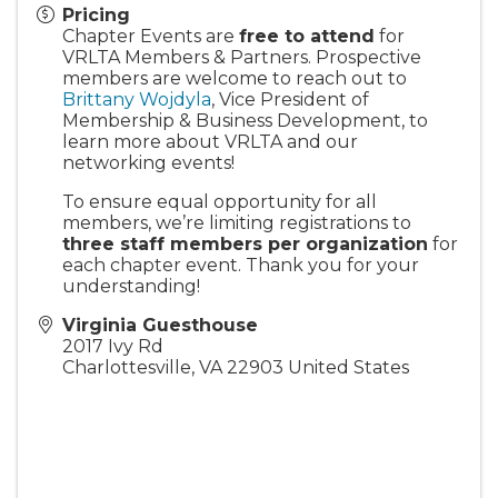
Pricing
Chapter Events are
free to attend
for
VRLTA Members & Partners. Prospective
members are welcome to reach out to
Brittany Wojdyla
, Vice President of
Membership & Business Development, to
learn more about VRLTA and our
networking events!
To ensure equal opportunity for all
members, we’re limiting registrations to
three staff members per organization
for
each chapter event. Thank you for your
understanding!
Virginia Guesthouse
2017 Ivy Rd
Charlottesville
,
VA
22903
United States