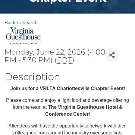
Back to Search
Monday, June 22, 2026 (4:00
PM - 5:30 PM) (
EDT
)
Description
Join us for a VRLTA Charlottesville Chapter Event!
Please come and enjoy a light food and beverage offering
from the team at
The
Virginia Guesthouse Hotel &
Conference Center
!
Attendees will have the opportunity to network with their
colleagues from around the industry over some light