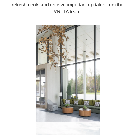
refreshments and receive important updates from the
VRLTA team.