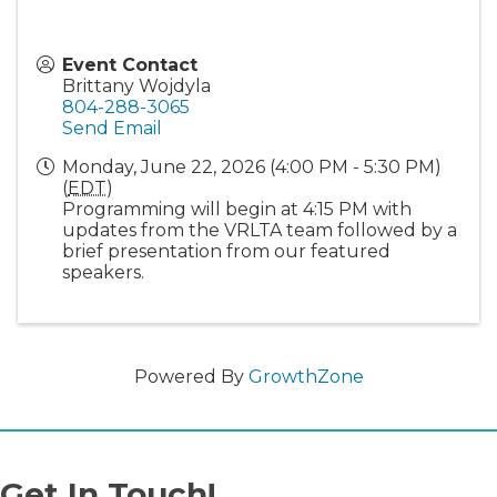
Event Contact
Brittany Wojdyla
804-288-3065
Send Email
Monday, June 22, 2026 (4:00 PM - 5:30 PM)
(
EDT
)
Programming will begin at 4:15 PM with
updates from the VRLTA team followed by a
brief presentation from our featured
speakers.
Powered By
GrowthZone
Get In Touch!