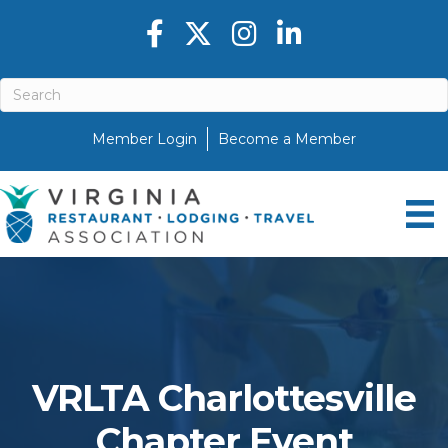
Facebook icon
Twitter X icon
Instagram icon
LinkedIn icon
Member Login
Become a Member
VRLTA Charlottesville
Chapter Event