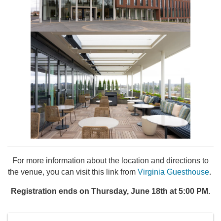
For more information about the location and directions to
the venue, you can visit this link from
Virginia Guesthouse
.
Registration ends on Thursday, June 18th at 5:00 PM
.