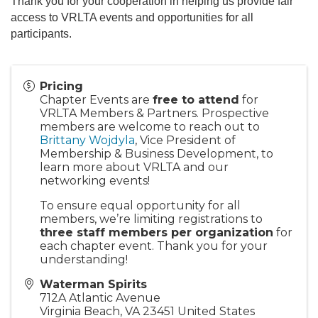
Thank you for your cooperation in helping us provide fair
access to VRLTA events and opportunities for all
participants.
Pricing
Chapter Events are
free to attend
for
VRLTA Members & Partners. Prospective
members are welcome to reach out to
Brittany Wojdyla
, Vice President of
Membership & Business Development, to
learn more about VRLTA and our
networking events!
To ensure equal opportunity for all
members, we’re limiting registrations to
three staff members per organization
for
each chapter event. Thank you for your
understanding!
Waterman Spirits
712A Atlantic Avenue
Virginia Beach
,
VA
23451
United States