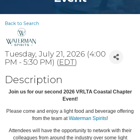
Back to Search
Tuesday, July 21, 2026 (4:00
PM - 5:30 PM) (
EDT
)
Description
Join us for our second 2026 VRLTA Coastal Chapter
Event!
Please come and enjoy a light food and beverage offering
from the team at
Waterman Spirits
!
Attendees will have the opportunity to network with their
colleagues from around the industry over some light