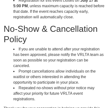
Registration for this event closes on
July 17 at
5:00 PM
, unless maximum capacity is reached before
that date. If the event reaches capacity early,
registration will automatically close.
No-Show & Cancellation
Policy
If you are unable to attend after your registration
has been approved, please notify the VRLTA team as
soon as possible so your registration can be
canceled.
Prompt cancellations allow individuals on the
waitlist or others interested in attending the
opportunity to participate in your place.
Repeated no-shows without prior notice may
affect your priority for future VRLTA event
registrations.