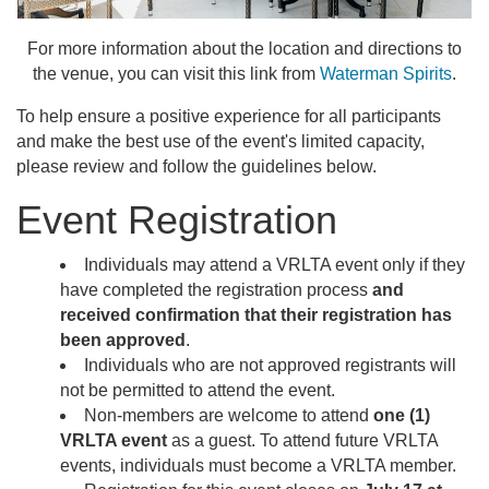
For more information about the location and directions to
the venue, you can visit this link from
Waterman Spirits
.
To help ensure a positive experience for all participants
and make the best use of the event's limited capacity,
please review and follow the guidelines below.
Event Registration
Individuals may attend a VRLTA event only if they
have completed the registration process
and
received confirmation that their registration has
been approved
.
Individuals who are not approved registrants will
not be permitted to attend the event.
Non-members are welcome to attend
one (1)
VRLTA event
as a guest. To attend future VRLTA
events, individuals must become a VRLTA member.