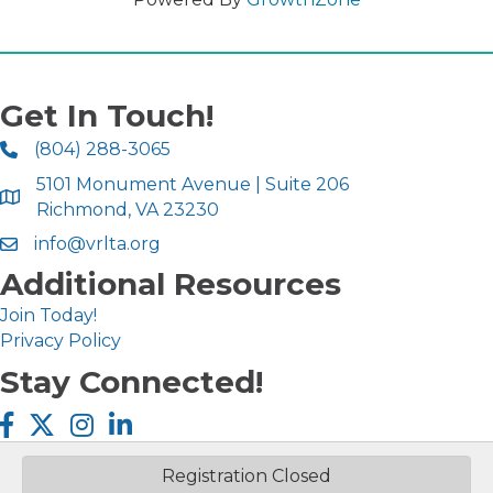
Get In Touch!
(804) 288-3065
5101 Monument Avenue | Suite 206
Richmond, VA 23230
info@vrlta.org
Additional Resources
Join Today!
Privacy Policy
Stay Connected!
Facebook icon
Twitter X icon
Instagram icon
LinkedIn icon
Registration Closed