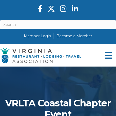
Facebook icon
Twitter X icon
Instagram icon
LinkedIn icon
Member Login
Become a Member
VRLTA Coastal Chapter
Event