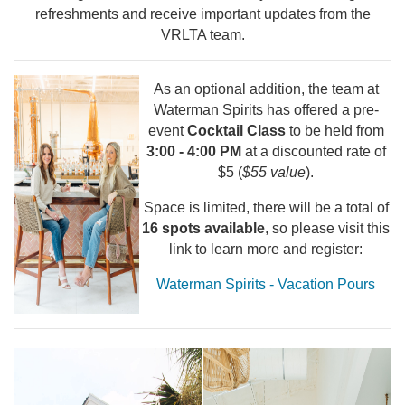
refreshments and receive important updates from the
VRLTA team.
As an optional addition, the team at
Waterman Spirits has offered a pre-
event
Cocktail Class
to be held from
3:00 - 4:00 PM
at a discounted rate of
$5 (
$55 value
).
Space is limited, there will be a total of
16 spots available
, so please visit this
link to learn more and register:
Waterman Spirits - Vacation Pours