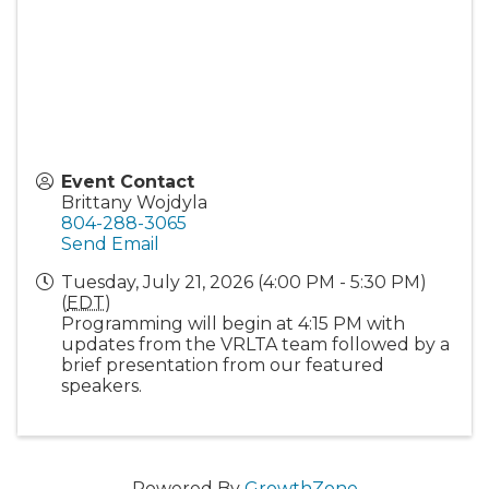
Event Contact
Brittany Wojdyla
804-288-3065
Send Email
Tuesday, July 21, 2026 (4:00 PM - 5:30 PM)
(
EDT
)
Programming will begin at 4:15 PM with
updates from the VRLTA team followed by a
brief presentation from our featured
speakers.
Powered By
GrowthZone