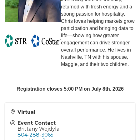
returned with fresh energy and a
strong passion for hospitality.
Chris loves helping markets grow
participation and bringing data to
life—showing how greater
engagement can drive stronger
overall performance. He lives in
Nashville, TN with his spouse,
Maggie, and their two children.
Registration closes 5:00 PM on July 8th, 2026
Virtual
Event Contact
Brittany Wojdyla
804-288-3065