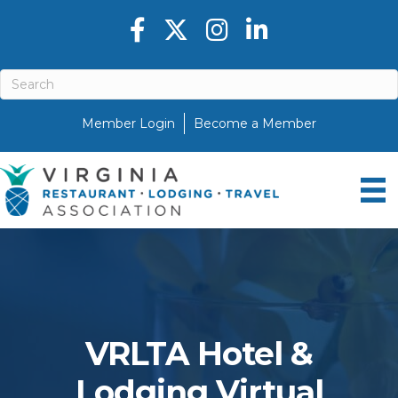
Facebook icon
Twitter X icon
Instagram icon
LinkedIn icon
Member Login
Become a Member
VRLTA Hotel &
Lodging Virtual