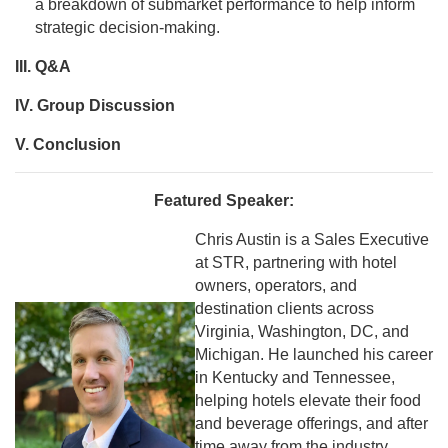
a breakdown of submarket performance to help inform
strategic decision-making.
III. Q&A
IV. Group Discussion
V. Conclusion
Featured Speaker:
Chris Austin is a Sales Executive
at STR, partnering with hotel
owners, operators, and
destination clients across
Virginia, Washington, DC, and
Michigan. He launched his career
in Kentucky and Tennessee,
helping hotels elevate their food
and beverage offerings, and after
time away from the industry,