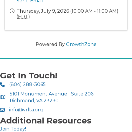
Send Email
Thursday, July 9, 2026 (10:00 AM - 11:00 AM)
(
EDT
)
Powered By
GrowthZone
Get In Touch!
(804) 288-3065
5101 Monument Avenue | Suite 206
Richmond, VA 23230
info@vrlta.org
Additional Resources
Join Today!