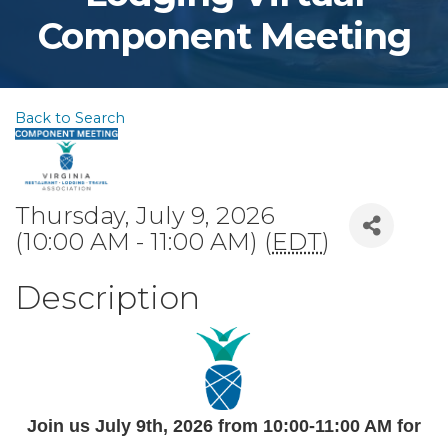
Component Meeting
Back to Search
Thursday, July 9, 2026
(10:00 AM - 11:00 AM) (
EDT
)
Description
Join us July 9th
, 2026 from 10:00-11:00 AM
for