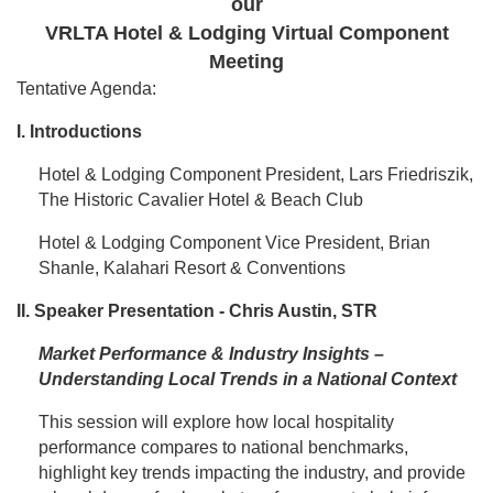
our
VRLTA Hotel & Lodging Virtual Component
Meeting
Tentative Agenda:
I. Introductions
Hotel & Lodging Component President, Lars Friedriszik,
The Historic Cavalier Hotel & Beach Club
Hotel & Lodging Component Vice President, Brian
Shanle, Kalahari Resort & Conventions
II. Speaker Presentation - Chris Austin, STR
Market Performance & Industry Insights –
Understanding Local Trends in a National Context
This session will explore how local hospitality
performance compares to national benchmarks,
highlight key trends impacting the industry, and provide